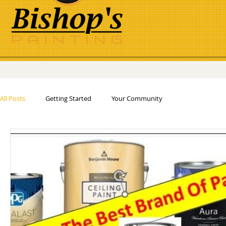
All Posts
Getting Started
Your Community