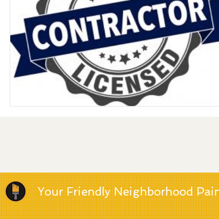
Your Friendly Neighborhood Pai