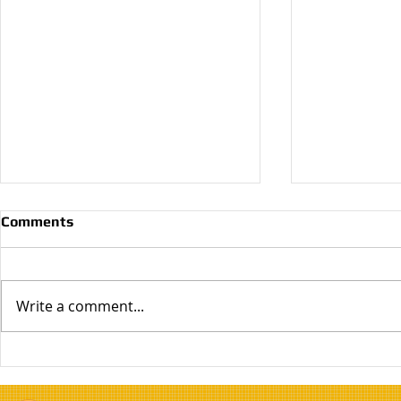
Comments
Write a comment...
Why Do I Need Primer?
Choosing T