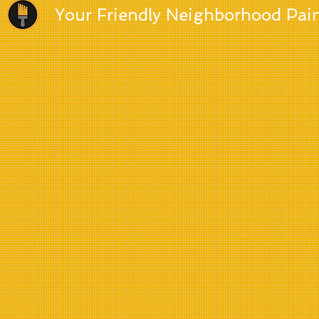
Your Friendly Neighborhood Pai