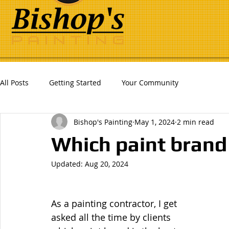
All Posts
Getting Started
Your Community
Bishop's Painting
May 1, 2024
2 min read
Which paint brand 
Updated:
Aug 20, 2024
As a painting contractor, I get 
asked all the time by clients 