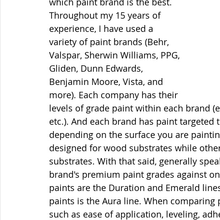
which paint brand is the best. 
Throughout my 15 years of 
experience, I have used a 
variety of paint brands (Behr, 
Valspar, Sherwin Williams, PPG, 
Gliden, Dunn Edwards, 
Benjamin Moore, Vista, and 
more). Each company has their 
levels of grade paint within each brand 
etc.). And each brand has paint targeted 
depending on the surface you are painti
designed for wood substrates while othe
substrates. With that said, generally sp
brand's premium paint grades against on
paints are the Duration and Emerald lin
paints is the Aura line. When comparing 
such as ease of application, leveling, adh