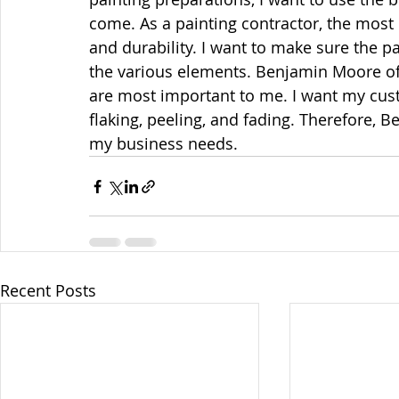
come. As a painting contractor, the most 
and durability. I want to make sure the pa
the various elements. Benjamin Moore off
are most important to me. I want my cus
flaking, peeling, and fading. Therefore, 
my business needs.
Recent Posts