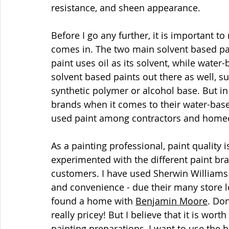
resistance, and sheen appearance.
Before I go any further, it is important to
comes in. The two main solvent based pai
paint uses oil as its solvent, while water
solvent based paints out there as well, s
synthetic polymer or alcohol base. But in 
brands when it comes to their water-bas
used paint among contractors and home
As a painting professional, paint quality i
experimented with the different paint bra
customers. I have used Sherwin Williams c
and convenience - due their many store loc
found a home with 
Benjamin Moore
. Do
really pricey! But I believe that it is wort
painting preparations, I want to use the bes