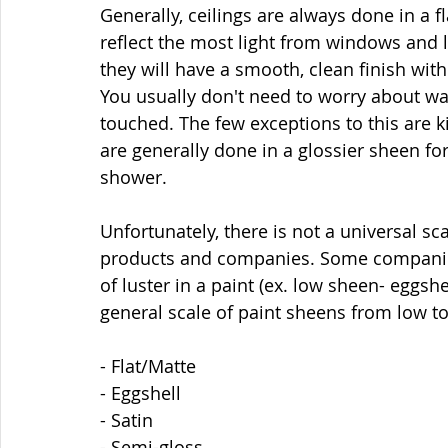
Generally, ceilings are always done in a f
reflect the most light from windows and li
they will have a smooth, clean finish with
You usually don't need to worry about was
touched. The few exceptions to this are k
are generally done in a glossier sheen fo
shower. 
Unfortunately, there is not a universal s
products and companies. Some companie
of luster in a paint (ex. low sheen- eggshel
general scale of paint sheens from low to
- Flat/Matte
- Eggshell
- Satin
- Semi-gloss