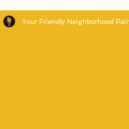
Which paint brand is the
best?
Your Friendly Neighborhood Pai