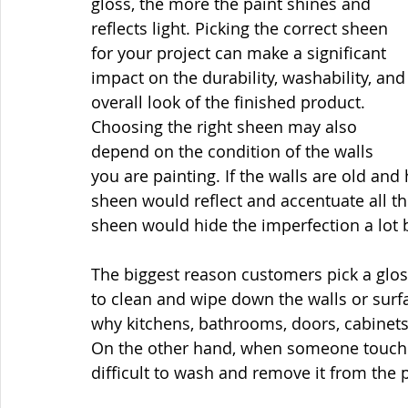
gloss, the more the paint shines and 
reflects light. Picking the correct sheen 
for your project can make a significant 
impact on the durability, washability, and
overall look of the finished product. 
Choosing the right sheen may also 
depend on the condition of the walls 
you are painting. If the walls are old and
sheen would reflect and accentuate all t
sheen would hide the imperfection a lot b
The biggest reason customers pick a glossi
to clean and wipe down the walls or surfa
why kitchens, bathrooms, doors, cabinets,
On the other hand, when someone touches 
difficult to wash and remove it from the p