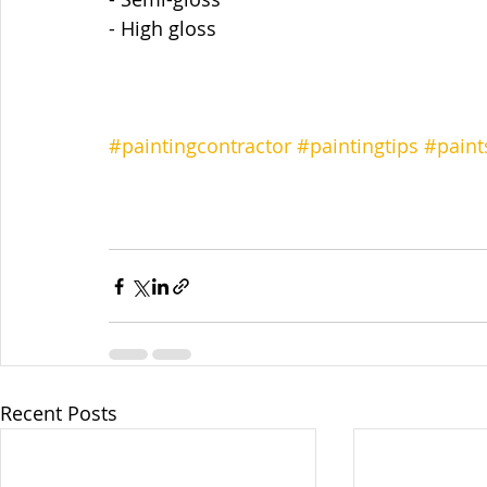
- High gloss
#paintingcontractor
#paintingtips
#paint
Recent Posts