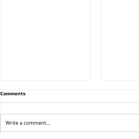
Comments
Write a comment...
Why Do I N