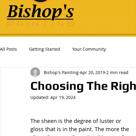
All Posts
Getting Started
Your Community
Bishop's Painting
Apr 20, 2019
2 min read
Choosing The Righ
Updated:
Apr 19, 2024
The sheen is the degree of luster or 
gloss that is in the paint. The more the 