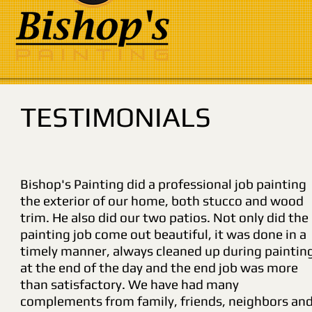
TESTIMONIALS
Bishop's Painting did a professional job painting
the exterior of our home, both stucco and wood
trim. He also did our two patios. Not only did the
painting job come out beautiful, it was done in a
timely manner, always cleaned up during paintin
at the end of the day and the end job was more
than satisfactory. We have had many
complements from family, friends, neighbors an