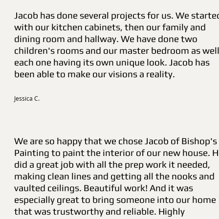
Jacob has done several projects for us. We starte
with our kitchen cabinets, then our family and
dining room and hallway. We have done two
children's rooms and our master bedroom as well
each one having its own unique look. Jacob has
been able to make our visions a reality.
Jessica C.
We are so happy that we chose Jacob of Bishop's
Painting to paint the interior of our new house. 
did a great job with all the prep work it needed,
making clean lines and getting all the nooks and
vaulted ceilings. Beautiful work! And it was
especially great to bring someone into our home
that was trustworthy and reliable. Highly