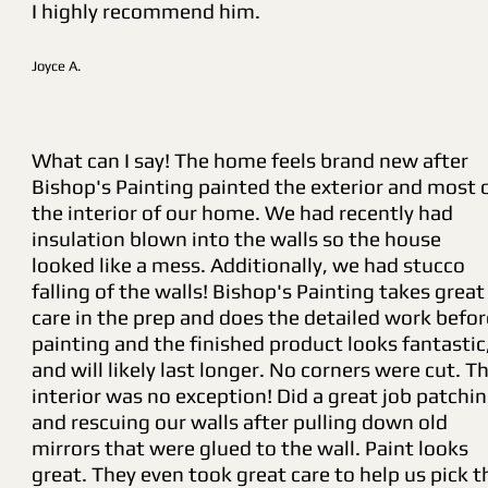
I highly recommend him.
Joyce A.
What can I say! The home feels brand new after
Bishop's Painting painted the exterior and most 
the interior of our home. We had recently had
insulation blown into the walls so the house
looked like a mess. Additionally, we had stucco
falling of the walls! Bishop's Painting takes great
care in the prep and does the detailed work befor
painting and the finished product looks fantastic
and will likely last longer. No corners were cut. T
interior was no exception! Did a great job patchi
and rescuing our walls after pulling down old
mirrors that were glued to the wall. Paint looks
great. They even took great care to help us pick t