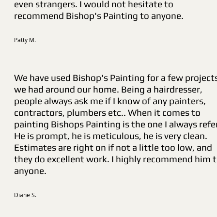
even strangers. I would not hesitate to
recommend Bishop's Painting to anyone.
Patty M.
We have used Bishop's Painting for a few project
we had around our home. Being a hairdresser,
people always ask me if I know of any painters,
contractors, plumbers etc.. When it comes to
painting Bishops Painting is the one I always refe
He is prompt, he is meticulous, he is very clean.
Estimates are right on if not a little too low, and
they do excellent work. I highly recommend him 
anyone.
Diane S.