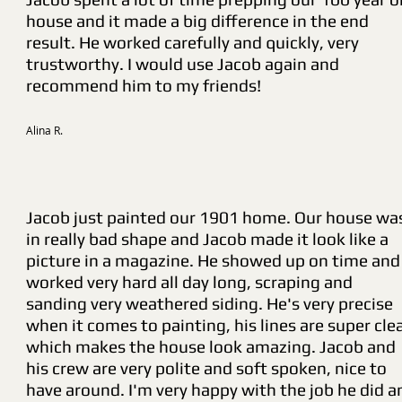
house and it made a big difference in the end
result. He worked carefully and quickly, very
trustworthy. I would use Jacob again and
recommend him to my friends!
Alina R.
Jacob just painted our 1901 home. Our house wa
in really bad shape and Jacob made it look like a
picture in a magazine. He showed up on time and
worked very hard all day long, scraping and
sanding very weathered siding. He's very precise
when it comes to painting, his lines are super cle
which makes the house look amazing. Jacob and
his crew are very polite and soft spoken, nice to
have around. I'm very happy with the job he did a