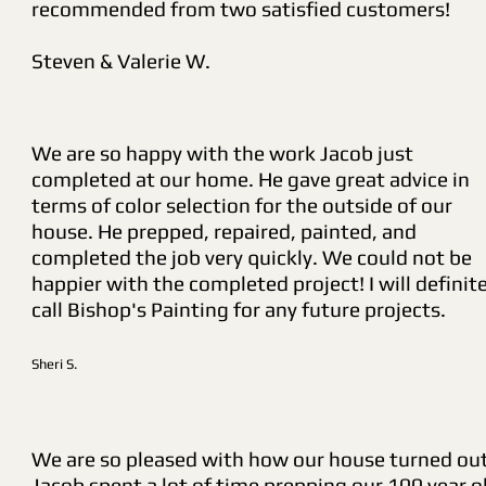
recommended from two satisfied customers!
Steven & Valerie W.
We are so happy with the work Jacob just
completed at our home. He gave great advice in
terms of color selection for the outside of our
house. He prepped, repaired, painted, and
completed the job very quickly. We could not be
happier with the completed project! I will definite
call Bishop's Painting for any future projects.
Sheri S.
We are so pleased with how our house turned out
Jacob spent a lot of time prepping our 100 year o