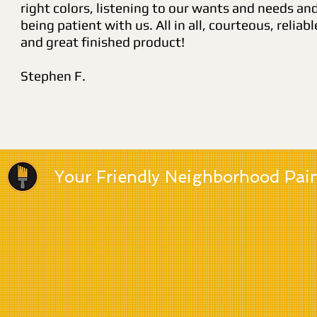
right colors, listening to our wants and needs an
being patient with us. All in all, courteous, reliabl
and great finished product!
Stephen F.
Your Friendly Neighborhood Pai