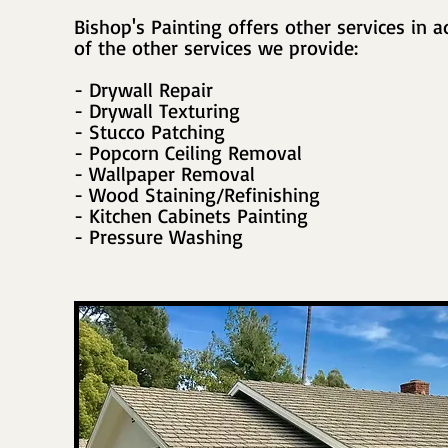
Bishop's Painting offers other services in ad
of the other services we provide:
- Drywall Repair
- Drywall Texturing
- Stucco Patching
- Popcorn Ceiling Removal
- Wallpaper Removal
- Wood Staining/Refinishing
- Kitchen Cabinets Painting
- Pressure Washing