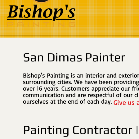
San Dimas Painter
Bishop's Painting is an interior and exteri
surrounding cities
. We have been providing
over 16 years. Customers appreciate our fr
communication and are respectful of our cl
ourselves at the end of each day.
Give us 
Painting Contractor 