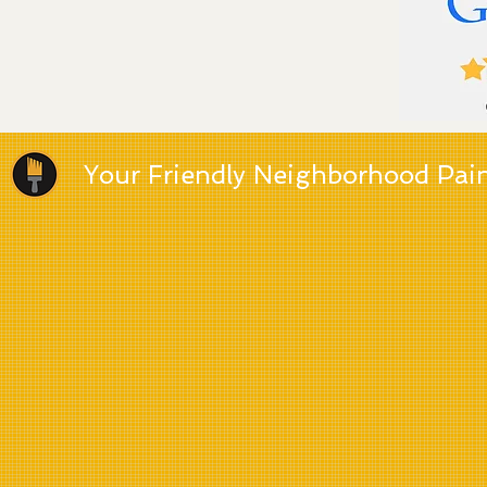
Your Friendly Neighborhood Pai